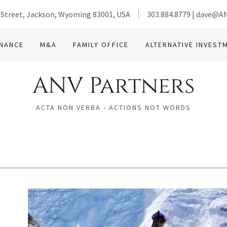
 Street, Jackson, Wyoming 83001, USA
303.884.8779
|
dave@AN
INANCE
M&A
FAMILY OFFICE
ALTERNATIVE INVEST
ANV Partners
ACTA NON VERBA - ACTIONS NOT WORDS