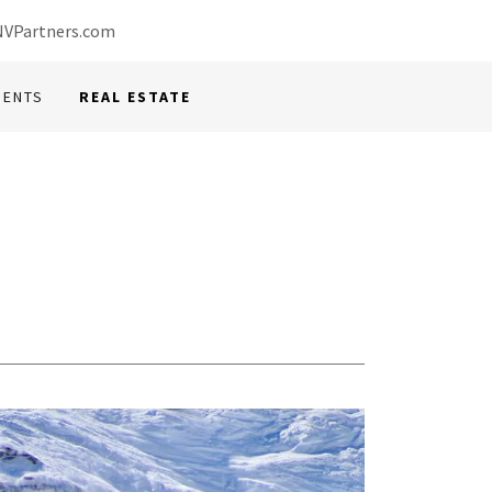
VPartners.com
MENTS
REAL ESTATE