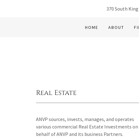
370 South King
HOME
ABOUT
F
Real Estate
ANVP sources, invests, manages, and operates
various commercial Real Estate Investments on
behalf of ANVP and its business Partners.